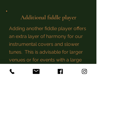
Additional fiddle player
Adding another fiddle player offers
an extra layer of harmony for our
instrumental covers and slower
tunes. This is
advisable
for larger
venues or for events with a large
guest list!
Privacy Policy
reel-of-fortune@live.com