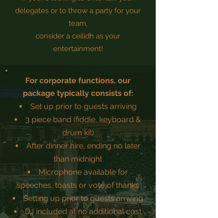
delegates or to throw a party for your
team,
consider a ceilidh as your
entertainment!
For corporate functions, our
package typically consists of:
Set up prior to guests arriving
3 piece band (fiddle, keyboard &
drum kit)
After dinner hire, ending no later
than midnight
Microphone available for
speeches, toasts or vote of thanks
Setting up prior to guests arriving
DJ included at no additional cost