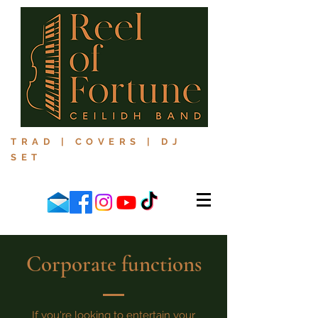
TRAD | COVERS | DJ
SET
Corporate functions
If you're looking to entertain your