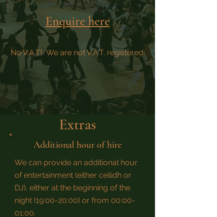
Enquire here
No V.A.T! We are not V.A.T. registered.
Extras
Additional hour of hire
We can provide an additional hour
of entertainment (either ceilidh or
DJ), either at the beginning of the
night (19:00-20:00) or from 00:00-
01:00.