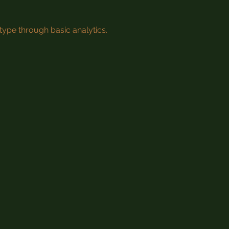
type through basic analytics.