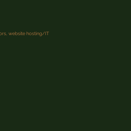
ors, website hosting/IT