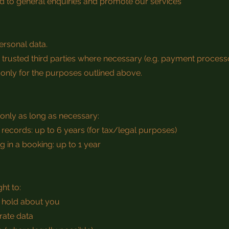
ond to general enquiries and promote our services
ersonal data.
trusted third parties where necessary (e.g. payment process
 only for the purposes outlined above.
only as long as necessary:
ecords: up to 6 years (for tax/legal purposes)
g in a booking: up to 1 year
ht to:
 hold about you
rate data