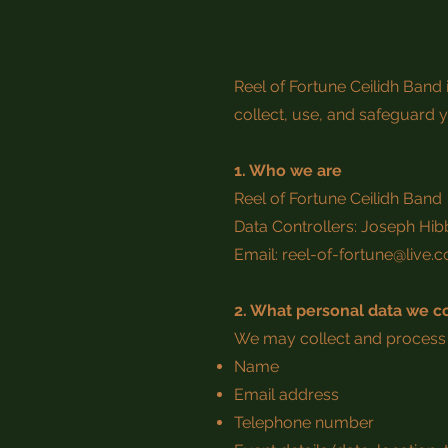
Reel of Fortune Ceilidh Band
collect, use, and safeguard y
1. Who we are
Reel of Fortune Ceilidh Band
Data Controllers: Joseph Hib
Email:
reel-of-fortune@live.
2. What personal data we co
We may collect and process 
Name
Email address
Telephone number