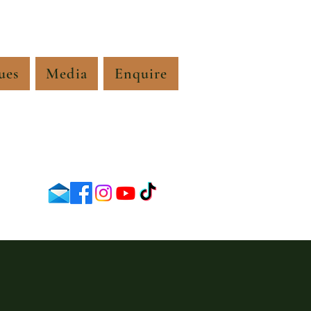
ues
Media
Enquire