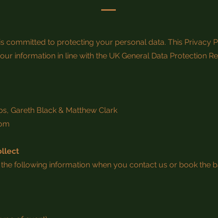
 is committed to protecting your personal data. This Privacy 
our information in line with the UK General Data Protection R
bs, Gareth Black & Matthew Clark
com
llect
the following information when you contact us or book the b