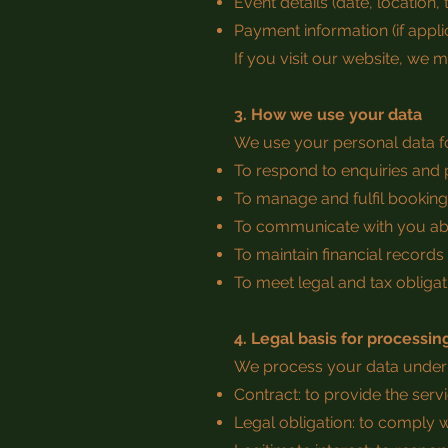
Event details (date, location,
Payment information (if appli
If you visit our website, we 
3. How we use your data
We use your personal data fo
To respond to enquiries and
To manage and fulfil bookin
To communicate with you ab
To maintain financial records 
To meet legal and tax obligat
4. Legal basis for processin
We process your data under t
Contract: to provide the ser
Legal obligation: to comply 