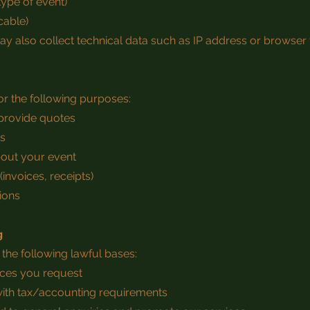
 type of event)
cable)
may also collect technical data such as IP address or browser 
r the following purposes:
 provide quotes
gs
out your event
(invoices, receipts)
ions
g
he following lawful bases:
vices you request
with tax/accounting requirements