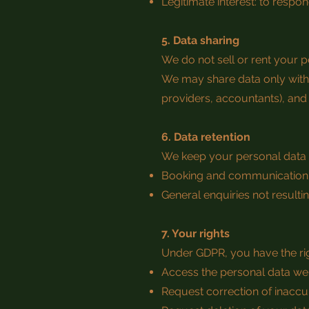
Legitimate interest: to resp
5. Data sharing
We do not sell or rent your p
We may share data only with 
providers, accountants), and
6. Data retention
We keep your personal data 
Booking and communication r
General enquiries not resultin
7. Your rights
Under GDPR, you have the rig
Access the personal data we
Request correction of inaccu