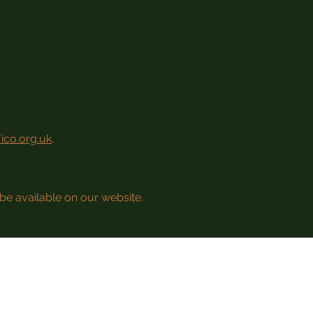
/ico.org.uk
.
be available on our website.