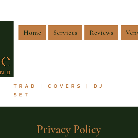
Home
Services
Reviews
Ven
TRAD | COVERS | DJ
SET
Privacy Policy