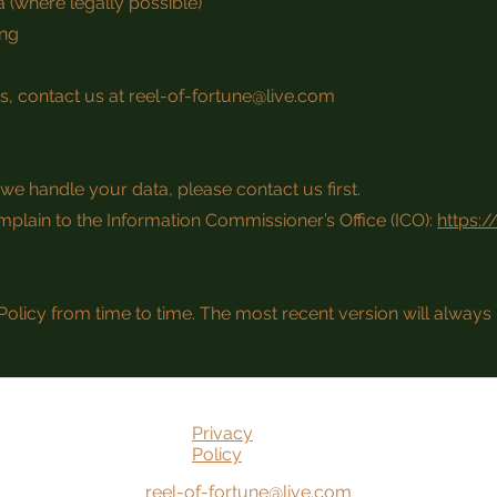
 (where legally possible)
ing
ts, contact us at
reel-of-fortune@live.com
we handle your data, please contact us first.
mplain to the Information Commissioner’s Office (ICO):
https:/
olicy from time to time. The most recent version will always 
Privacy
Policy
reel-of-fortune@live.com