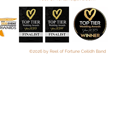
©2026 by Reel of Fortune Ceilidh Band