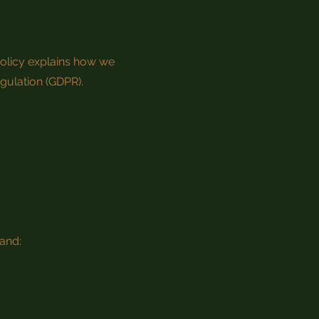
Policy explains how we
egulation (GDPR).
and: