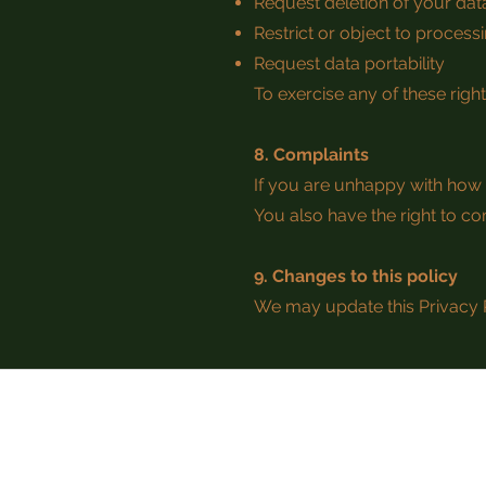
Request deletion of your data
Restrict or object to process
Request data portability
To exercise any of these righ
8. Complaints
If you are unhappy with how 
You also have the right to co
9. Changes to this policy
We may update this Privacy P